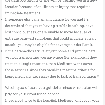
the transport and he or she will be treating you at a new
location because of an illness or injury that requires
immediate treatment.
If someone else calls an ambulance for you and it’s
determined that you’re having trouble breathing, have
lost consciousness, or are unable to move because of
extreme pain—all symptoms that could indicate a heart
attack—you may be eligible for coverage under Part B.
If the paramedics arrive at your home and provide care
without transporting you anywhere (for example, if they
treat an allergic reaction), then Medicare won’t cover
those services since they wouldn’t meet the criteria for
being medically necessary due to lack of transportation.*
Which type of care you get determines which plan will
pay for your ambulance service.
If you need to go to the hospital, Medicare will cover your