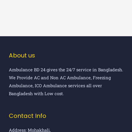
About us
Ambulance BD 24 gives the 24/7 service in Bangladesh.
We Provide AC and Non AC Ambulance, Freezing
Ambulance, ICO Ambulance services all over
Bangladesh with Low cost.
Contact Info
Address: Mohakhali,