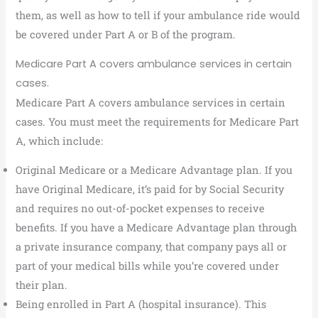
them, as well as how to tell if your ambulance ride would
be covered under Part A or B of the program.
Medicare Part A covers ambulance services in certain
cases.
Medicare Part A covers ambulance services in certain
cases. You must meet the requirements for Medicare Part
A, which include:
Original Medicare or a Medicare Advantage plan. If you
have Original Medicare, it’s paid for by Social Security
and requires no out-of-pocket expenses to receive
benefits. If you have a Medicare Advantage plan through
a private insurance company, that company pays all or
part of your medical bills while you’re covered under
their plan.
Being enrolled in Part A (hospital insurance). This