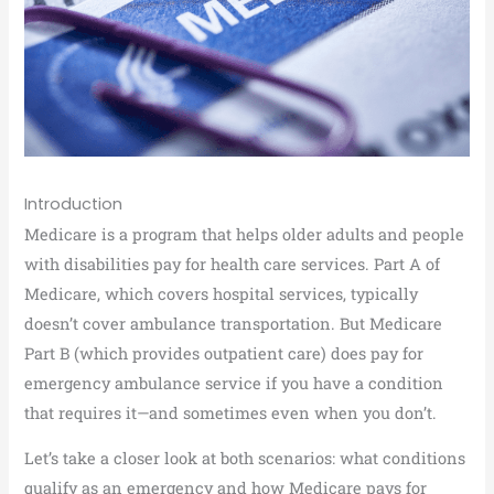
Introduction
Medicare is a program that helps older adults and people
with disabilities pay for health care services. Part A of
Medicare, which covers hospital services, typically
doesn’t cover ambulance transportation. But Medicare
Part B (which provides outpatient care) does pay for
emergency ambulance service if you have a condition
that requires it—and sometimes even when you don’t.
Let’s take a closer look at both scenarios: what conditions
qualify as an emergency and how Medicare pays for