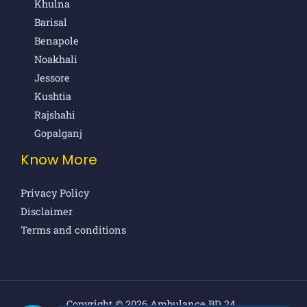
Khulna
Barisal
Benapole
Noakhali
Jessore
Kushtia
Rajshahi
Gopalganj
Know More
Privacy Policy
Disclaimer
Terms and conditions
Copyright © 2026 Ambulance BD 24