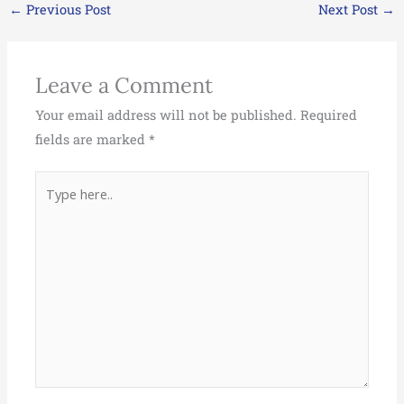
←
Previous Post
Next Post
→
Leave a Comment
Your email address will not be published.
Required
fields are marked
*
Type
here..