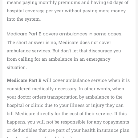
means paying monthly premiums and having 60 days of
hospital coverage per year without paying more money
into the system.
Medicare Part B covers ambulances in some cases.
The short answer is no, Medicare does not cover
ambulance services. But don’t let that discourage you
from calling for an ambulance in an emergency
situation.
Medicare Part B
will cover ambulance service when it is
considered medically necessary. In other words, when
your doctor orders transportation by ambulance to the
hospital or clinic due to your illness or injury they can
bill Medicare directly for the cost of their service. If this
happens, you will not be responsible for any copayments
or deductibles that are part of your health insurance plan