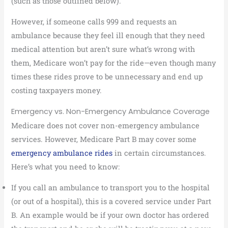
(such as those outlined below).
However, if someone calls 999 and requests an
ambulance because they feel ill enough that they need
medical attention but aren’t sure what’s wrong with
them, Medicare won’t pay for the ride—even though many
times these rides prove to be unnecessary and end up
costing taxpayers money.
Emergency vs. Non-Emergency Ambulance Coverage
Medicare does not cover non-emergency ambulance
services. However, Medicare Part B may cover some
emergency ambulance rides
in certain circumstances.
Here’s what you need to know:
If you call an ambulance to transport you to the hospital
(or out of a hospital), this is a covered service under Part
B. An example would be if your own doctor has ordered