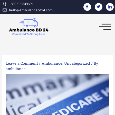
Skip
+8801919339689
hello@ambulancebd24.com
to
content
Leave a Comment
/
Ambulance
,
Uncategorized
/ By
ambulance