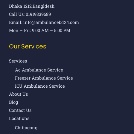
Dhaka 1212,Bangldesh.
Call Us: 01919339689
Email: info@ambulancebd24.com
Mon – Fri: 9:00 AM – 5:00 PM
Our Services
Services
Ac Ambulance Service
Freezer Ambulance Service
ICU Ambulance Service
About Us
Blog
Contact Us
Locations
Chittagong