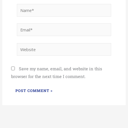
Name*
Email*
Website
Save my name, email, and website in this
browser for the next time I comment.