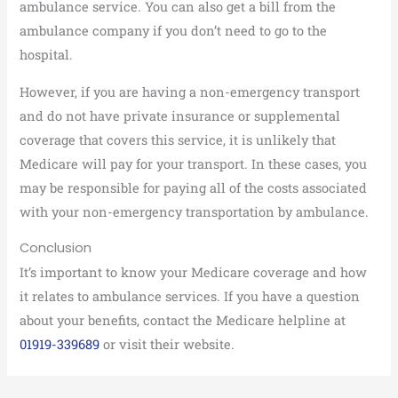
ambulance service. You can also get a bill from the
ambulance company if you don’t need to go to the
hospital.
However, if you are having a non-emergency transport
and do not have private insurance or supplemental
coverage that covers this service, it is unlikely that
Medicare will pay for your transport. In these cases, you
may be responsible for paying all of the costs associated
with your non-emergency transportation by ambulance.
Conclusion
It’s important to know your Medicare coverage and how
it relates to ambulance services. If you have a question
about your benefits, contact the Medicare helpline at
01919-339689
or visit their website.