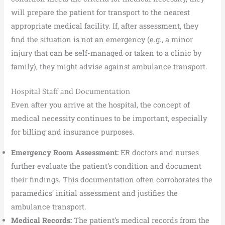
will prepare the patient for transport to the nearest
appropriate medical facility. If, after assessment, they
find the situation is not an emergency (e.g., a minor
injury that can be self-managed or taken to a clinic by
family), they might advise against ambulance transport.
Hospital Staff and Documentation
Even after you arrive at the hospital, the concept of
medical necessity continues to be important, especially
for billing and insurance purposes.
Emergency Room Assessment:
ER doctors and nurses
further evaluate the patient’s condition and document
their findings. This documentation often corroborates the
paramedics’ initial assessment and justifies the
ambulance transport.
Medical Records:
The patient’s medical records from the