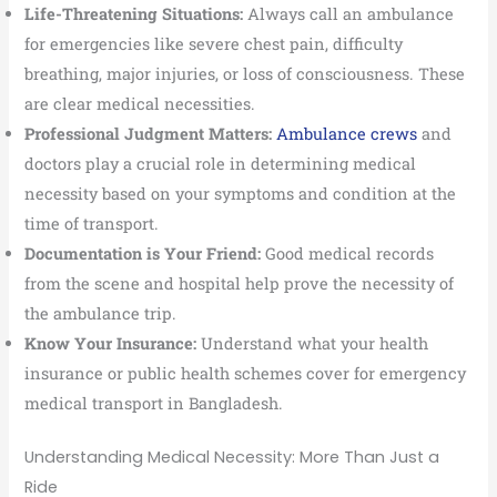
Life-Threatening Situations:
Always call an ambulance
for emergencies like severe chest pain, difficulty
breathing, major injuries, or loss of consciousness. These
are clear medical necessities.
Professional Judgment Matters:
Ambulance crews
and
doctors play a crucial role in determining medical
necessity based on your symptoms and condition at the
time of transport.
Documentation is Your Friend:
Good medical records
from the scene and hospital help prove the necessity of
the ambulance trip.
Know Your Insurance:
Understand what your health
insurance or public health schemes cover for emergency
medical transport in Bangladesh.
Understanding Medical Necessity: More Than Just a
Ride