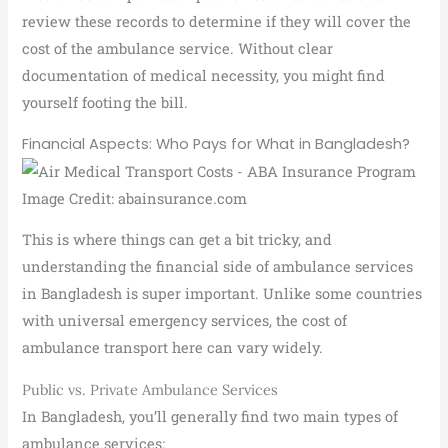
review these records to determine if they will cover the
cost of the ambulance service. Without clear
documentation of medical necessity, you might find
yourself footing the bill.
Financial Aspects: Who Pays for What in Bangladesh?
Image Credit: abainsurance.com
This is where things can get a bit tricky, and
understanding the financial side of ambulance services
in Bangladesh is super important. Unlike some countries
with universal emergency services, the cost of
ambulance transport here can vary widely.
Public vs. Private Ambulance Services
In Bangladesh, you’ll generally find two main types of
ambulance services: