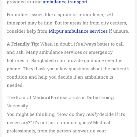
provided during
ambulance transport
.
For milder issues like a sprain or minor fever, self-
transport may be fine. But for areas far from city centers,
consider help from
Mirpur ambulance services
if unsure.
A Friendly Tip:
When in doubt, it’s always better to call
and ask. Many ambulance services or emergency
hotlines in Bangladesh can provide guidance over the
phone. They’ll ask you a few questions about the patient’s
condition and help you decide if an ambulance is
needed.
The Role of Medical Professionals in Determining
Necessity
You might be thinking, “How do they
really
decide if it’s
necessary?” It’s not just a random guess! Medical
professionals, from the person answering your