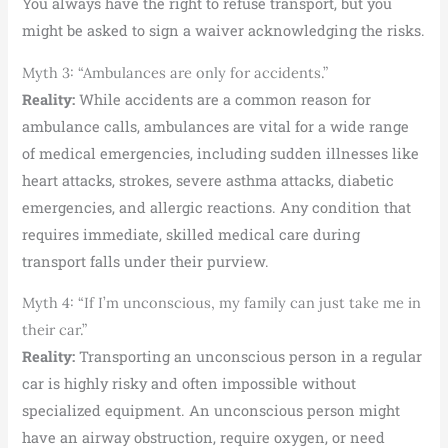
You always have the right to refuse transport, but you
might be asked to sign a waiver acknowledging the risks.
Myth 3: “Ambulances are only for accidents.”
Reality:
While accidents are a common reason for
ambulance calls, ambulances are vital for a wide range
of medical emergencies, including sudden illnesses like
heart attacks, strokes, severe asthma attacks, diabetic
emergencies, and allergic reactions. Any condition that
requires immediate, skilled medical care during
transport falls under their purview.
Myth 4: “If I’m unconscious, my family can just take me in
their car.”
Reality:
Transporting an unconscious person in a regular
car is highly risky and often impossible without
specialized equipment. An unconscious person might
have an airway obstruction, require oxygen, or need