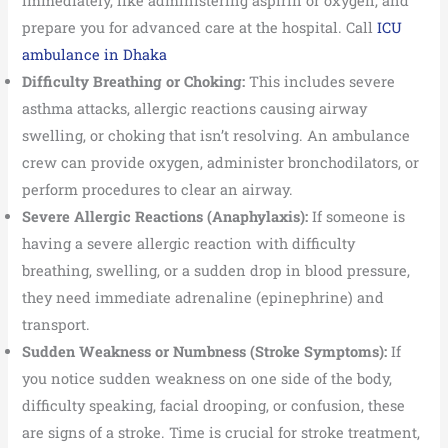
immediately, like administering aspirin or oxygen, and
prepare you for advanced care at the hospital. Call
ICU
ambulance in Dhaka
Difficulty Breathing or Choking:
This includes severe
asthma attacks, allergic reactions causing airway
swelling, or choking that isn’t resolving. An ambulance
crew can provide oxygen, administer bronchodilators, or
perform procedures to clear an airway.
Severe Allergic Reactions (Anaphylaxis):
If someone is
having a severe allergic reaction with difficulty
breathing, swelling, or a sudden drop in blood pressure,
they need immediate adrenaline (epinephrine) and
transport.
Sudden Weakness or Numbness (Stroke Symptoms):
If
you notice sudden weakness on one side of the body,
difficulty speaking, facial drooping, or confusion, these
are signs of a stroke. Time is crucial for stroke treatment,