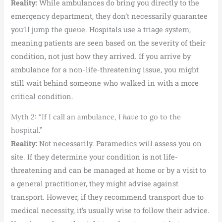
Reality:
While ambulances do bring you directly to the
emergency department, they don’t necessarily guarantee
you’ll jump the queue. Hospitals use a triage system,
meaning patients are seen based on the severity of their
condition, not just how they arrived. If you arrive by
ambulance for a non-life-threatening issue, you might
still wait behind someone who walked in with a more
critical condition.
Myth 2: “If I call an ambulance, I
have
to go to the
hospital.”
Reality:
Not necessarily. Paramedics will assess you on
site. If they determine your condition is not life-
threatening and can be managed at home or by a visit to
a general practitioner, they might advise against
transport. However, if they recommend transport due to
medical necessity, it’s usually wise to follow their advice.