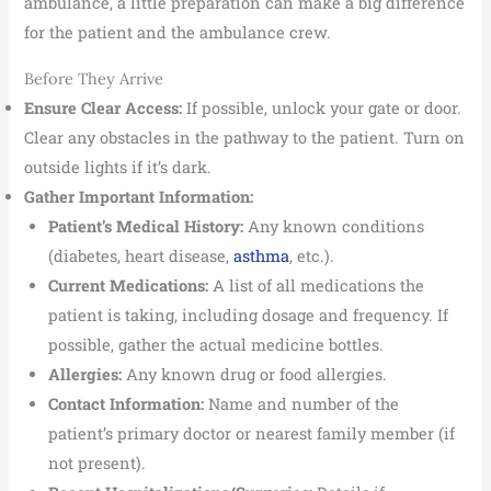
ambulance, a little preparation can make a big difference
for the patient and the ambulance crew.
Before They Arrive
Ensure Clear Access:
If possible, unlock your gate or door.
Clear any obstacles in the pathway to the patient. Turn on
outside lights if it’s dark.
Gather Important Information:
Patient’s Medical History:
Any known conditions
(diabetes, heart disease,
asthma
, etc.).
Current Medications:
A list of all medications the
patient is taking, including dosage and frequency. If
possible, gather the actual medicine bottles.
Allergies:
Any known drug or food allergies.
Contact Information:
Name and number of the
patient’s primary doctor or nearest family member (if
not present).