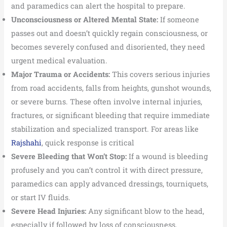
and paramedics can alert the hospital to prepare.
Unconsciousness or Altered Mental State:
If someone
passes out and doesn’t quickly regain consciousness, or
becomes severely confused and disoriented, they need
urgent medical evaluation.
Major Trauma or Accidents:
This covers serious injuries
from road accidents, falls from heights, gunshot wounds,
or severe burns. These often involve internal injuries,
fractures, or significant bleeding that require immediate
stabilization and specialized transport. For areas like
Rajshahi
, quick response is critical
Severe Bleeding that Won’t Stop:
If a wound is bleeding
profusely and you can’t control it with direct pressure,
paramedics can apply advanced dressings, tourniquets,
or start IV fluids.
Severe Head Injuries:
Any significant blow to the head,
especially if followed by loss of consciousness,