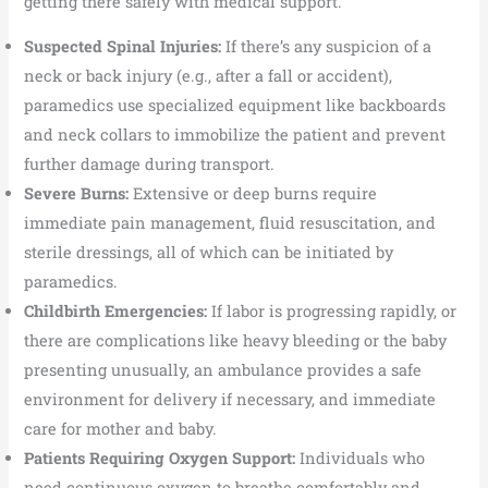
getting there safely with medical support.
Suspected Spinal Injuries:
If there’s any suspicion of a
neck or back injury (e.g., after a fall or accident),
paramedics use specialized equipment like backboards
and neck collars to immobilize the patient and prevent
further damage during transport.
Severe Burns:
Extensive or deep burns require
immediate pain management, fluid resuscitation, and
sterile dressings, all of which can be initiated by
paramedics.
Childbirth Emergencies:
If labor is progressing rapidly, or
there are complications like heavy bleeding or the baby
presenting unusually, an ambulance provides a safe
environment for delivery if necessary, and immediate
care for mother and baby.
Patients Requiring Oxygen Support:
Individuals who
need continuous oxygen to breathe comfortably and