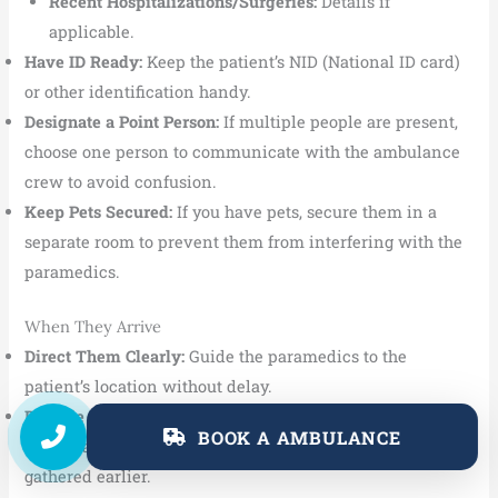
Recent Hospitalizations/Surgeries:
Details if
applicable.
Have ID Ready:
Keep the patient’s NID (National ID card)
or other identification handy.
Designate a Point Person:
If multiple people are present,
choose one person to communicate with the ambulance
crew to avoid confusion.
Keep Pets Secured:
If you have pets, secure them in a
separate room to prevent them from interfering with the
paramedics.
When They Arrive
Direct Them Clearly:
Guide the paramedics to the
patient’s location without delay.
Provide Information Calmly:
Answer their questions
BOOK A AMBULANCE
clearly and concisely. Share the information you
gathered earlier.