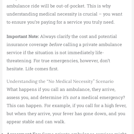
ambulance ride will be out-of-pocket. This is why
understanding medical necessity is crucial – you want
to ensure you’re paying for a service you truly need.
Important Note:
Always clarify the cost and potential
insurance coverage
before
calling a private ambulance
service if the situation is not immediately life-
threatening. For true emergencies, however, don’t
hesitate. Life comes first.
Understanding the “No Medical Necessity” Scenario
What happens if you call an ambulance, they arrive,
assess you, and determine it’s
not
a medical emergency?
This can happen. For example, if you call for a high fever,
but when they arrive, your fever has gone down, and you
appear stable and can walk.