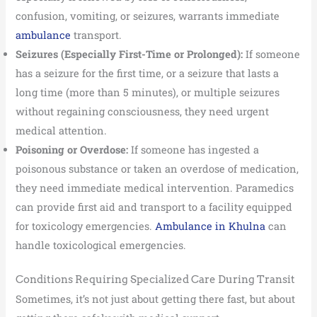
confusion, vomiting, or seizures, warrants immediate
ambulance
transport.
Seizures (Especially First-Time or Prolonged):
If someone
has a seizure for the first time, or a seizure that lasts a
long time (more than 5 minutes), or multiple seizures
without regaining consciousness, they need urgent
medical attention.
Poisoning or Overdose:
If someone has ingested a
poisonous substance or taken an overdose of medication,
they need immediate medical intervention. Paramedics
can provide first aid and transport to a facility equipped
for toxicology emergencies.
Ambulance in Khulna
can
handle toxicological emergencies.
Conditions Requiring Specialized Care During Transit
Sometimes, it’s not just about getting there fast, but about