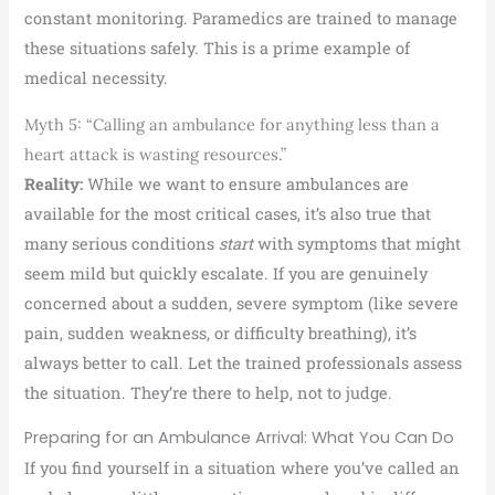
constant monitoring. Paramedics are trained to manage
these situations safely. This is a prime example of
medical necessity.
Myth 5: “Calling an ambulance for anything less than a
heart attack is wasting resources.”
Reality:
While we want to ensure ambulances are
available for the most critical cases, it’s also true that
many serious conditions
start
with symptoms that might
seem mild but quickly escalate. If you are genuinely
concerned about a sudden, severe symptom (like severe
pain, sudden weakness, or difficulty breathing), it’s
always better to call. Let the trained professionals assess
the situation. They’re there to help, not to judge.
Preparing for an Ambulance Arrival: What You Can Do
If you find yourself in a situation where you’ve called an