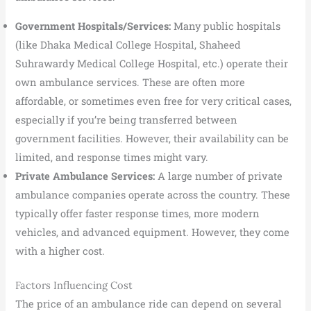
Government Hospitals/Services:
Many public hospitals
(like Dhaka Medical College Hospital, Shaheed
Suhrawardy Medical College Hospital, etc.) operate their
own ambulance services. These are often more
affordable, or sometimes even free for very critical cases,
especially if you’re being transferred between
government facilities. However, their availability can be
limited, and response times might vary.
Private Ambulance Services:
A large number of private
ambulance companies operate across the country. These
typically offer faster response times, more modern
vehicles, and advanced equipment. However, they come
with a higher cost.
Factors Influencing Cost
The price of an ambulance ride can depend on several