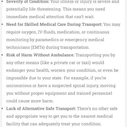
Severity of Condition:
Your illness or injury is severe and
potentially life-threatening. This means you need
immediate medical attention that can’t wait.
Need for Skilled Medical Care During Transport:
You may
require oxygen, IV fluids, medication, or continuous
monitoring by paramedics or emergency medical
technicians (EMTs) during transportation.
Risk of Harm Without Ambulance:
Transporting you by
any other means (like a private car or taxi) would
endanger your health, worsen your condition, or even be
impossible due to your state. For example, if you’re
unconscious or have a suspected spinal injury, moving
you without proper equipment and trained personnel
could cause more harm.
Lack of Alternative Safe Transport:
There’s no other safe
and appropriate way to get you to the nearest medical
facility that can adequately treat your condition.