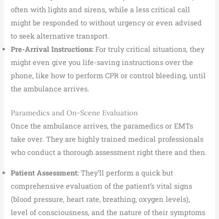
often with lights and sirens, while a less critical call
might be responded to without urgency or even advised
to seek alternative transport.
Pre-Arrival Instructions:
For truly critical situations, they
might even give you life-saving instructions over the
phone, like how to perform CPR or control bleeding, until
the ambulance arrives.
Paramedics and On-Scene Evaluation
Once the ambulance arrives, the paramedics or EMTs
take over. They are highly trained medical professionals
who conduct a thorough assessment right there and then.
Patient Assessment:
They’ll perform a quick but
comprehensive evaluation of the patient’s vital signs
(blood pressure, heart rate, breathing, oxygen levels),
level of consciousness, and the nature of their symptoms