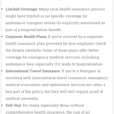
Limited Coverage:
Many local health insurance policies
might have limited or no specific coverage for
ambulance transport unless it’s explicitly mentioned as
part of a hospitalization benefit.
Corporate Health Plans:
If you’re covered by a corporate
health insurance plan provided by your employer, check
the details carefully. Some of these plans offer better
coverage for emergency medical services, including
ambulance fees, especially if it leads to hospitalization.
International Travel Insurance:
If you’re a foreigner or
traveling with international travel insurance, emergency
medical evacuation and ambulance services are often a
key part of the policy, but they will still require proof of
medical necessity.
Self-Pay:
For many, especially those without
comprehensive health insurance, the cost of an