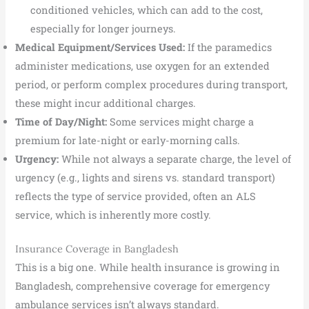
conditioned vehicles, which can add to the cost,
especially for longer journeys.
Medical Equipment/Services Used:
If the paramedics
administer medications, use oxygen for an extended
period, or perform complex procedures during transport,
these might incur additional charges.
Time of Day/Night:
Some services might charge a
premium for late-night or early-morning calls.
Urgency:
While not always a separate charge, the level of
urgency (e.g., lights and sirens vs. standard transport)
reflects the type of service provided, often an ALS
service, which is inherently more costly.
Insurance Coverage in Bangladesh
This is a big one. While health insurance is growing in
Bangladesh, comprehensive coverage for emergency
ambulance services isn’t always standard.