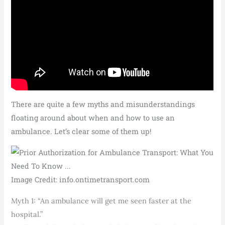
There are quite a few myths and misunderstandings
floating around about when and how to use an
ambulance. Let’s clear some of them up!
Image Credit: info.ontimetransport.com
Myth 1: “An ambulance will get me seen faster at the
hospital.”