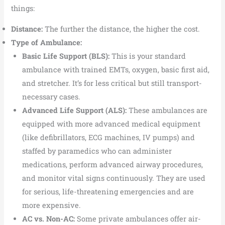
things:
Distance:
The further the distance, the higher the cost.
Type of Ambulance:
Basic Life Support (BLS):
This is your standard
ambulance with trained EMTs, oxygen, basic first aid,
and stretcher. It’s for less critical but still transport-
necessary cases.
Advanced Life Support (ALS):
These ambulances are
equipped with more advanced medical equipment
(like defibrillators, ECG machines, IV pumps) and
staffed by paramedics who can administer
medications, perform advanced airway procedures,
and monitor vital signs continuously. They are used
for serious, life-threatening emergencies and are
more expensive.
AC vs. Non-AC:
Some private ambulances offer air-