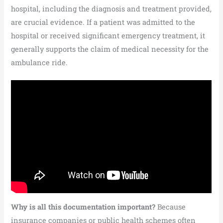
hospital, including the diagnosis and treatment provided,
are crucial evidence. If a patient was admitted to the
hospital or received significant emergency treatment, it
generally supports the claim of medical necessity for the
ambulance ride.
Why is all this documentation important?
Because
insurance companies or public health schemes often