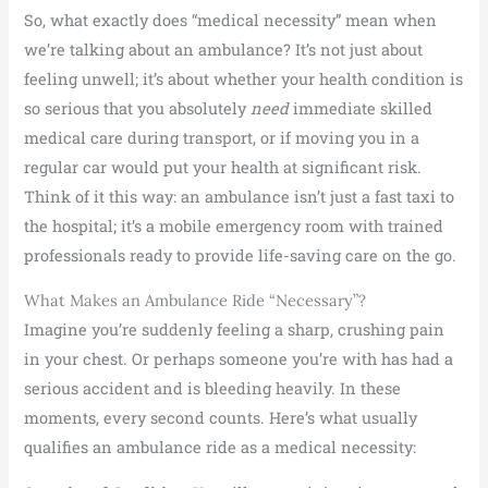
So, what exactly does “medical necessity” mean when
we’re talking about an ambulance? It’s not just about
feeling unwell; it’s about whether your health condition is
so serious that you absolutely
need
immediate skilled
medical care during transport, or if moving you in a
regular car would put your health at significant risk.
Think of it this way: an ambulance isn’t just a fast taxi to
the hospital; it’s a mobile emergency room with trained
professionals ready to provide life-saving care on the go.
What Makes an Ambulance Ride “Necessary”?
Imagine you’re suddenly feeling a sharp, crushing pain
in your chest. Or perhaps someone you’re with has had a
serious accident and is bleeding heavily. In these
moments, every second counts. Here’s what usually
qualifies an ambulance ride as a medical necessity: