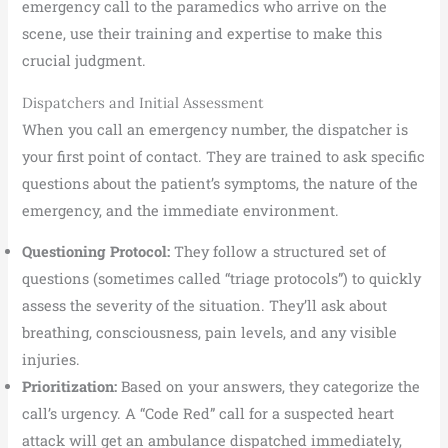
emergency call to the paramedics who arrive on the
scene, use their training and expertise to make this
crucial judgment.
Dispatchers and Initial Assessment
When you call an emergency number, the dispatcher is
your first point of contact. They are trained to ask specific
questions about the patient’s symptoms, the nature of the
emergency, and the immediate environment.
Questioning Protocol:
They follow a structured set of
questions (sometimes called “triage protocols”) to quickly
assess the severity of the situation. They’ll ask about
breathing, consciousness, pain levels, and any visible
injuries.
Prioritization:
Based on your answers, they categorize the
call’s urgency. A “Code Red” call for a suspected heart
attack will get an ambulance dispatched immediately,