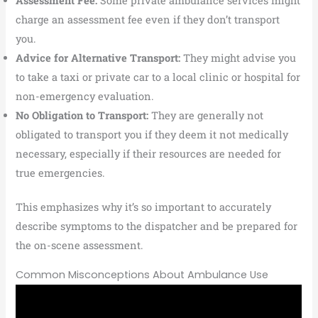
Assessment Fee:
Some private ambulance services might
charge an assessment fee even if they don’t transport
you.
Advice for Alternative Transport:
They might advise you
to take a taxi or private car to a local clinic or hospital for
non-emergency evaluation.
No Obligation to Transport:
They are generally not
obligated to transport you if they deem it not medically
necessary, especially if their resources are needed for
true emergencies.
This emphasizes why it’s so important to accurately
describe symptoms to the dispatcher and be prepared for
the on-scene assessment.
Common Misconceptions About Ambulance Use