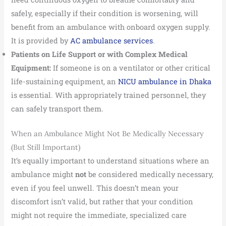
safely, especially if their condition is worsening, will
benefit from an ambulance with onboard oxygen supply.
It is provided by
AC ambulance services
.
Patients on Life Support or with Complex Medical
Equipment:
If someone is on a ventilator or other critical
life-sustaining equipment, an
NICU ambulance in Dhaka
is essential. With appropriately trained personnel, they
can safely transport them.
When an Ambulance Might Not Be Medically Necessary
(But Still Important)
It’s equally important to understand situations where an
ambulance might
not
be considered medically necessary,
even if you feel unwell. This doesn’t mean your
discomfort isn’t valid, but rather that your condition
might not require the immediate, specialized care