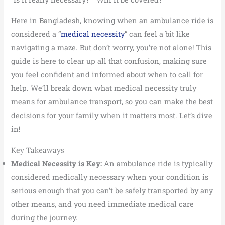
Here in Bangladesh, knowing when an ambulance ride is
considered a “
medical necessity
” can feel a bit like
navigating a maze. But don’t worry, you’re not alone! This
guide is here to clear up all that confusion, making sure
you feel confident and informed about when to call for
help. We’ll break down what medical necessity truly
means for ambulance transport, so you can make the best
decisions for your family when it matters most. Let’s dive
in!
Key Takeaways
Medical Necessity is Key:
An ambulance ride is typically
considered medically necessary when your condition is
serious enough that you can’t be safely transported by any
other means, and you need immediate medical care
during the journey.