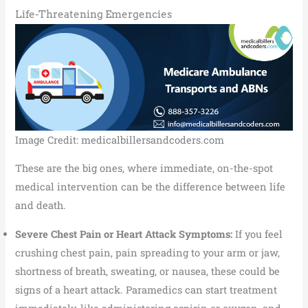
Life-Threatening Emergencies
Image Credit: medicalbillersandcoders.com
These are the big ones, where immediate, on-the-spot
medical intervention can be the difference between life
and death.
Severe Chest Pain or Heart Attack Symptoms:
If you feel
crushing chest pain, pain spreading to your arm or jaw,
shortness of breath, sweating, or nausea, these could be
signs of a heart attack. Paramedics can start treatment