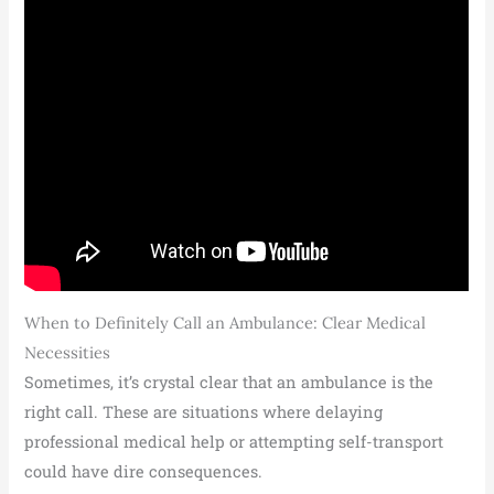
When to Definitely Call an Ambulance: Clear Medical
Necessities
Sometimes, it’s crystal clear that an ambulance is the
right call. These are situations where delaying
professional medical help or attempting self-transport
could have dire consequences.