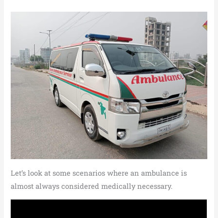
Let’s look at some scenarios where an ambulance is
almost always considered medically necessary.