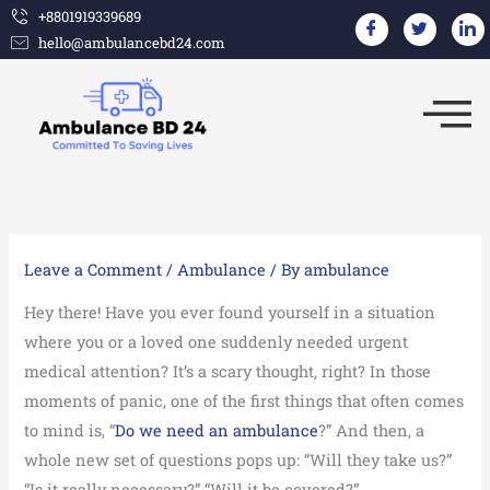
Skip
+8801919339689
hello@ambulancebd24.com
to
content
Leave a Comment
/
Ambulance
/ By
ambulance
Hey there! Have you ever found yourself in a situation
where you or a loved one suddenly needed urgent
medical attention? It’s a scary thought, right? In those
moments of panic, one of the first things that often comes
to mind is, “
Do we need an ambulance
?” And then, a
whole new set of questions pops up: “Will they take us?”
“Is it really necessary?” “Will it be covered?”