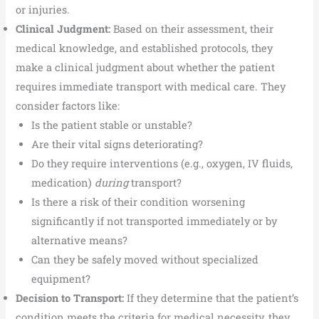
or injuries.
Clinical Judgment:
Based on their assessment, their
medical knowledge, and established protocols, they
make a clinical judgment about whether the patient
requires immediate transport with medical care. They
consider factors like:
Is the patient stable or unstable?
Are their vital signs deteriorating?
Do they require interventions (e.g., oxygen, IV fluids,
medication)
during
transport?
Is there a risk of their condition worsening
significantly if not transported immediately or by
alternative means?
Can they be safely moved without specialized
equipment?
Decision to Transport:
If they determine that the patient’s
condition meets the criteria for medical necessity, they